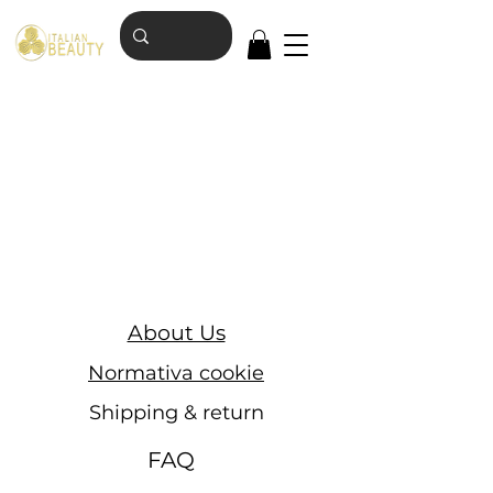
About Us
Normativa cookie
Shipping & return
FAQ