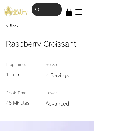
< Back
Raspberry Croissant
Prep Time:
Serves:
1 Hour
4 Servings
Cook Time:
Level:
45 Minutes
Advanced