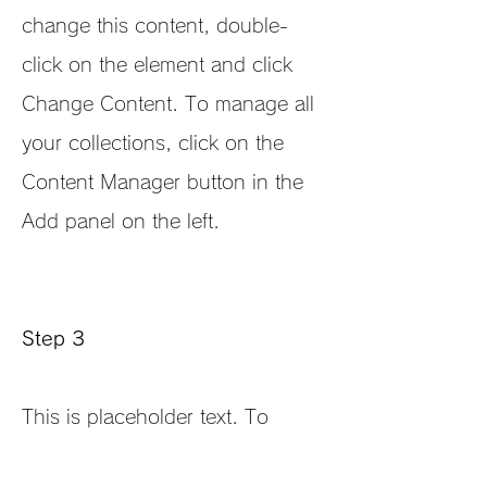
change this content, double-
click on the element and click
Change Content. To manage all
your collections, click on the
Content Manager button in the
Add panel on the left.
Step 3
This is placeholder text. To
change this content, double-