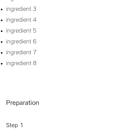
ingredient 3
ingredient 4
ingredient 5
ingredient 6
ingredient 7
ingredient 8
Preparation
Step 1