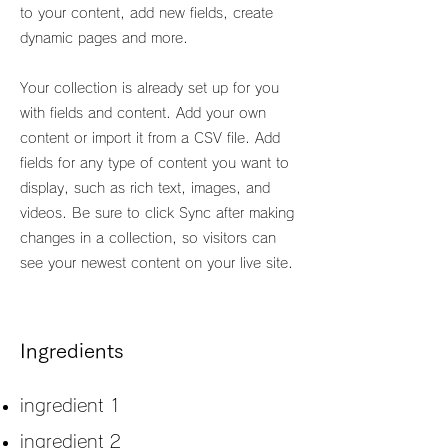
to your content, add new fields, create
dynamic pages and more.
Your collection is already set up for you
with fields and content. Add your own
content or import it from a CSV file. Add
fields for any type of content you want to
display, such as rich text, images, and
videos. Be sure to click Sync after making
changes in a collection, so visitors can
see your newest content on your live site.
Ingredients
ingredient 1
ingredient 2