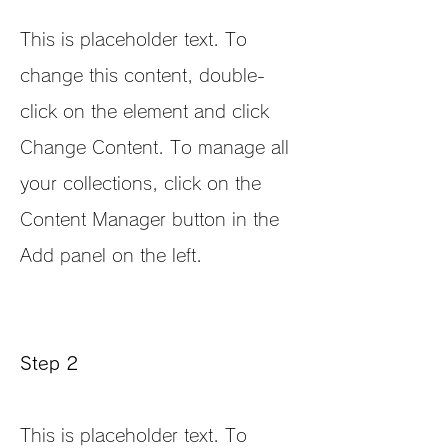
This is placeholder text. To
change this content, double-
click on the element and click
Change Content. To manage all
your collections, click on the
Content Manager button in the
Add panel on the left.
Step 2
This is placeholder text. To