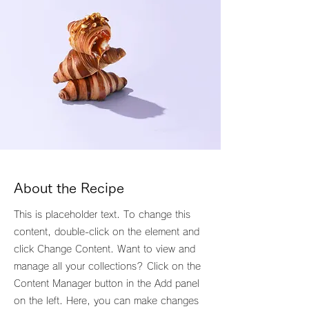
About the Recipe
This is placeholder text. To change this
content, double-click on the element and
click Change Content. Want to view and
manage all your collections? Click on the
Content Manager button in the Add panel
on the left. Here, you can make changes